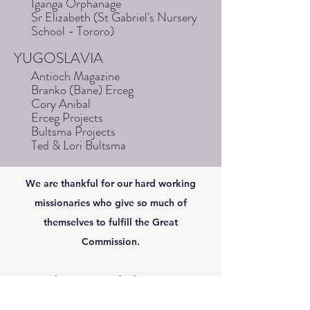
Iganga Orphanage
Sr Elizabeth (St Gabriel's Nursery
School - Tororo)
YUGOSLAVIA
Antioch Magazine
Branko (Bane) Erceg
Cory Anibal
Erceg Projects
Bultsma Projects
Ted & Lori Bultsma
We are thankful for our hard working
missionaries who give so much of
themselves to fulfill the Great
Commission.
Como iglesia y como individuos, apoyamos y
alentamos a los misioneros de todo el mundo