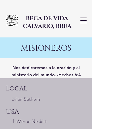
BECA DE VIDA
CALVARIO, BREA
MISIONEROS
Nos dedicaremos a la oración y al
ministerio del mundo. -Hechos 6:4
Local
Brian Sothern
USA
LaVerne Nesbitt