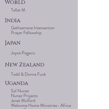
World
Tallat M.
India
Gethsemane Intersection
Prayer Fellowship
Japan
Joyce Pogacic
New Zealand
Todd & Donna Funk
Uganda
Sol Nunez
Nunez Projects
Janet Mulford
Welcome Home Ministries- Africa