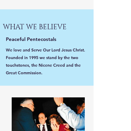
WHAT WE BELIEVE
Peaceful Pentecostals
We love and Serve Our Lord Jesus Christ.
Founded in 1995 we stand by the two
touchstones, the Nicene Creed and the
Great Commission.