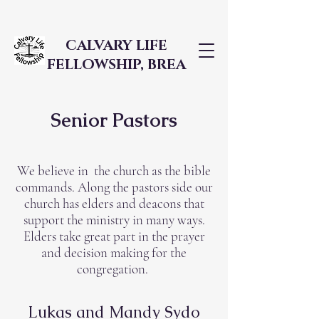
CALVARY LIFE
FELLOWSHIP, BREA
Senior Pastors
We believe in the church as the bible
commands. Along the pastors side our
church has elders and deacons that
support the ministry in many ways.
Elders take great part in the prayer
and decision making for the
congregation.
Lukas and Mandy Sydo